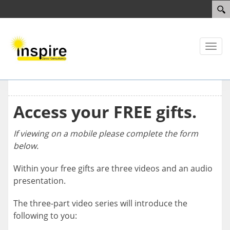
Toggl
naviga
Access your FREE gifts.
If viewing on a mobile please complete the form
below.
Within your free gifts are three videos and an audio
presentation.
The three-part video series will introduce the
following to you: