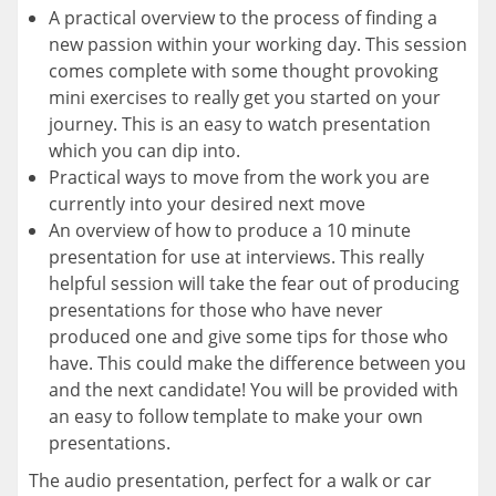
A practical overview to the process of finding a
new passion within your working day. This session
comes complete with some thought provoking
mini exercises to really get you started on your
journey. This is an easy to watch presentation
which you can dip into.
Practical ways to move from the work you are
currently into your desired next move
An overview of how to produce a 10 minute
presentation for use at interviews. This really
helpful session will take the fear out of producing
presentations for those who have never
produced one and give some tips for those who
have. This could make the difference between you
and the next candidate! You will be provided with
an easy to follow template to make your own
presentations.
The audio presentation, perfect for a walk or car