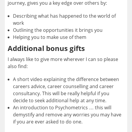
journey, gives you a key edge over others by:
Describing what has happened to the world of
work
Outlining the opportunities it brings you
Helping you to make use of them
Additional bonus gifts
I always like to give more wherever I can so please
also find:
A short video explaining the difference between
careers advice, career counselling and career
consultancy. This will be really helpful if you
decide to seek additional help at any time.
An introduction to Psychometrics … this will
demystify and remove any worries you may have
if you are ever asked to do one.