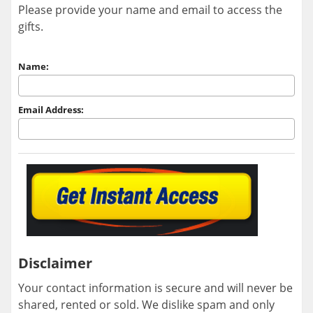
Please provide your name and email to access the
gifts.
Name:
Email Address:
Disclaimer
Your contact information is secure and will never be
shared, rented or sold. We dislike spam and only